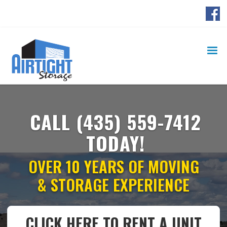
Ready to Rent a Container? Call Now!
(435) 559-7412
CALL
(435) 559-7412
TODAY!
OVER 10 YEARS OF MOVING
& STORAGE EXPERIENCE
CLICK HERE TO RENT A UNIT