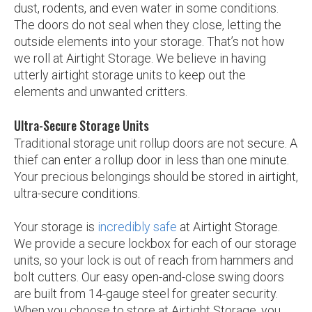
dust, rodents, and even water in some conditions.
The doors do not seal when they close, letting the
outside elements into your storage. That’s not how
we roll at Airtight Storage. We believe in having
utterly airtight storage units to keep out the
elements and unwanted critters.
Ultra-Secure Storage Units
Traditional storage unit rollup doors are not secure. A
thief can enter a rollup door in less than one minute.
Your precious belongings should be stored in airtight,
ultra-secure conditions.
Your storage is
incredibly safe
at Airtight Storage.
We provide a secure lockbox for each of our storage
units, so your lock is out of reach from hammers and
bolt cutters. Our easy open-and-close swing doors
are built from 14-gauge steel for greater security.
When you choose to store at Airtight Storage, you