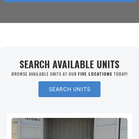
SEARCH AVAILABLE UNITS
BROWSE AVAILABLE UNITS AT OUR
FIVE LOCATIONS
TODAY!
SEARCH UNITS