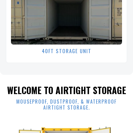
40FT STORAGE UNIT
WELCOME TO AIRTIGHT STORAGE
MOUSEPROOF, DUSTPROOF, & WATERPROOF
AIRTIGHT STORAGE.