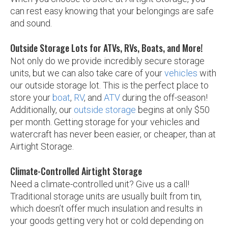
can rest easy knowing that your belongings are safe
and sound.
Outside Storage Lots for ATVs, RVs, Boats, and More!
Not only do we provide incredibly secure storage
units, but we can also take care of your
vehicles
with
our outside storage lot. This is the perfect place to
store your
boat
,
RV
, and
ATV
during the off-season!
Additionally, our
outside storage
begins at only $50
per month. Getting storage for your vehicles and
watercraft has never been easier, or cheaper, than at
Airtight Storage.
Climate-Controlled Airtight Storage
Need a climate-controlled unit? Give us a call!
Traditional storage units are usually built from tin,
which doesn’t offer much insulation and results in
your goods getting very hot or cold depending on