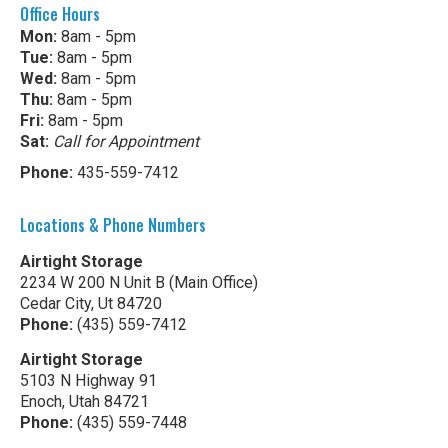
Office Hours
Mon:
8am - 5pm
Tue:
8am - 5pm
Wed:
8am - 5pm
Thu:
8am - 5pm
Fri:
8am - 5pm
Sat:
Call for Appointment
Phone:
435-559-7412
Locations & Phone Numbers
Airtight Storage
2234 W 200 N Unit B (Main Office)
Cedar City, Ut 84720
Phone:
(435) 559-7412
Airtight Storage
5103 N Highway 91
Enoch, Utah 84721
Phone:
(435) 559-7448