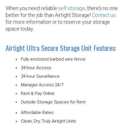
When you need reliable
self-storage
, there’s no one
better for the job than Airtight Storage!
Contact us
for more information or to reserve your storage
space today.
Airtight Ultra Secure Storage Unit Features:
Fully enclosed barbed wire fence
24-hour Access
24-hour Surveillance
Manager Access 24/7
Rent & Pay Online
Outside Storage Spaces for Rent
Affordable Rates
Clean, Dry, Truly Airtight Units