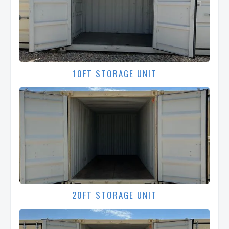
10FT STORAGE UNIT
20FT STORAGE UNIT