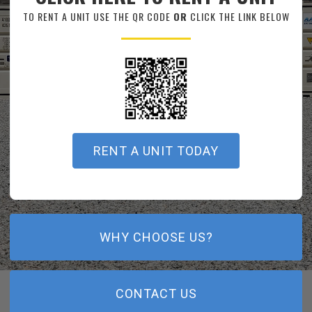
TO RENT A UNIT USE THE QR CODE
OR
CLICK THE LINK BELOW
RENT A UNIT TODAY
WHY CHOOSE US?
CONTACT US