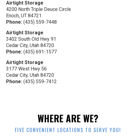
Airtight Storage
4200 North Triple Deuce Circle
Enoch, UT 84721
Phone:
(435) 559-7448
Airtight Storage
3402 South Old Hwy 91
Cedar City, Utah 84720
Phone:
(435) 691-1577
Airtight Storage
3177 West Hwy 56
Cedar City, Utah 84720
Phone:
(435) 559-7412
WHERE ARE WE?
FIVE CONVENIENT LOCATIONS TO SERVE YOU!