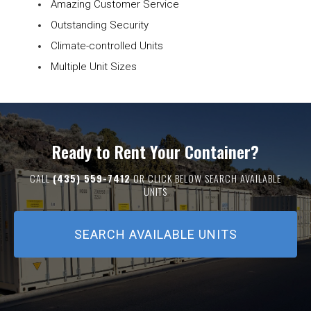
Amazing Customer Service
Outstanding Security
Climate-controlled Units
Multiple Unit Sizes
Ready to Rent Your Container?
CALL
(435) 559-7412
OR CLICK BELOW SEARCH AVAILABLE
UNITS
SEARCH AVAILABLE UNITS