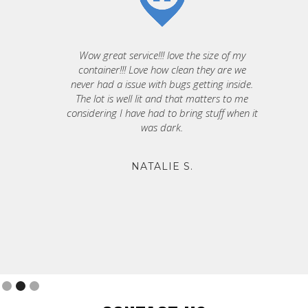
Wow great service!!! love the size of my
container!!! Love how clean they are we
never had a issue with bugs getting inside.
The lot is well lit and that matters to me
considering I have had to bring stuff when it
was dark.
NATALIE S.
Slide 2 of 3.