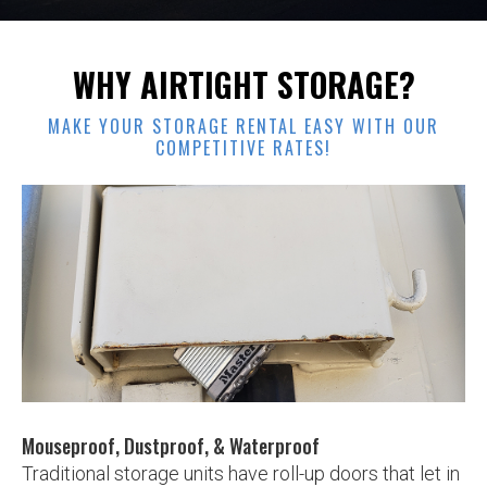
WHY AIRTIGHT STORAGE?
MAKE YOUR STORAGE RENTAL EASY WITH OUR
COMPETITIVE RATES!
Slide 2 of 3.
Mouseproof, Dustproof, & Waterproof
Traditional storage units have roll-up doors that let in