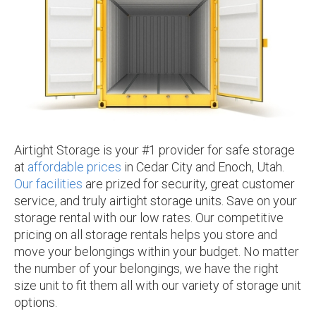
Airtight Storage is your #1 provider for safe storage
at
affordable prices
in Cedar City and Enoch, Utah.
Our facilities
are prized for security, great customer
service, and truly airtight storage units. Save on your
storage rental with our low rates. Our competitive
pricing on all storage rentals helps you store and
move your belongings within your budget. No matter
the number of your belongings, we have the right
size unit to fit them all with our variety of storage unit
options.