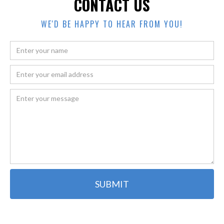
CONTACT US
WE'D BE HAPPY TO HEAR FROM YOU!