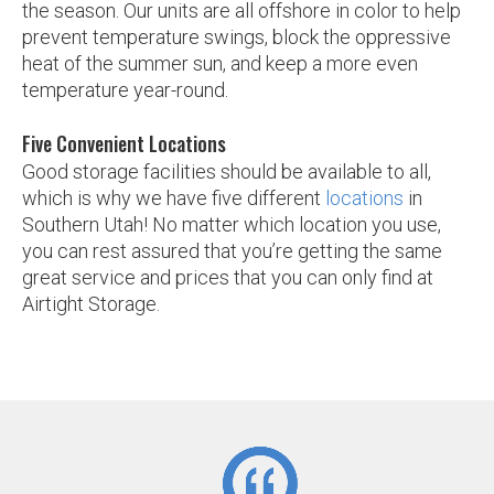
the season. Our units are all offshore in color to help
prevent temperature swings, block the oppressive
heat of the summer sun, and keep a more even
temperature year-round.
Five Convenient Locations
Good storage facilities should be available to all,
which is why we have five different
locations
in
Southern Utah! No matter which location you use,
you can rest assured that you’re getting the same
great service and prices that you can only find at
Airtight Storage.