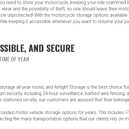
ou need to store your motorcycle, keeping your ride crammed in
r wear and the possibility of theft, no one should leave their mo
cle unprotected! With the motorcycle storage options available 
while keeping it accessible whenever you want to resume your jo
SSIBLE, AND SECURE
TIME OF YEAR
orage all year round, and Airtight Storage is the best choice for
mum security, including 24-hour surveillance, barbed wire fencing,
stationed on-site, our customers are assured that their belongi
rovided motor vehicle storage options for years. This includes
R
ecting the many transportation options that our clients rely on 