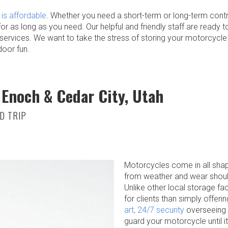
is affordable
. Whether you need a short-term or long-term contr
for as long as you need. Our helpful and friendly staff are ready
rvices. We want to take the stress of storing your motorcycle 
door fun.
 Enoch & Cedar City, Utah
D TRIP
Motorcycles come in all shap
from weather and wear should
Unlike other local storage fac
for clients than simply offeri
art, 24/7 security
overseeing ou
guard your motorcycle until it