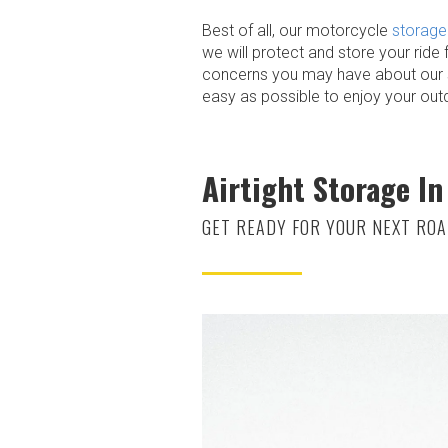
Best of all, our motorcycle
storage 
we will protect and store your ride 
concerns you may have about our se
easy as possible to enjoy your out
Airtight Storage In
GET READY FOR YOUR NEXT ROA