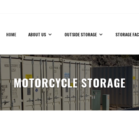
!
(435) 559-7412
HOME
ABOUT US
OUTSIDE STORAGE
STORAGE FAC
MOTORCYCLE STORAGE