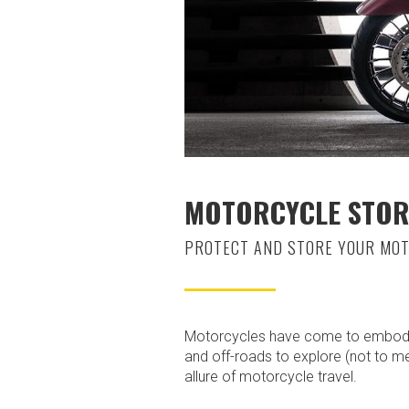
MOTORCYCLE STOR
PROTECT AND STORE YOUR MOT
Motorcycles have come to embody t
and off-roads to explore (not to m
allure of motorcycle travel.