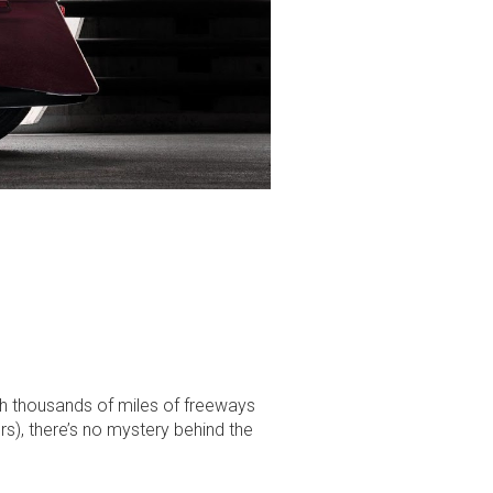
h thousands of miles of freeways
s), there’s no mystery behind the