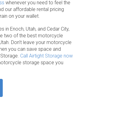
ss
whenever you need to feel the
 our affordable rental pricing
ain on your wallet.
es in Enoch, Utah, and Cedar City,
re two of the best motorcycle
n Utah. Don’t leave your motorcycle
when you can save space and
t Storage.
Call Airtight Storage now
e motorcycle storage space you