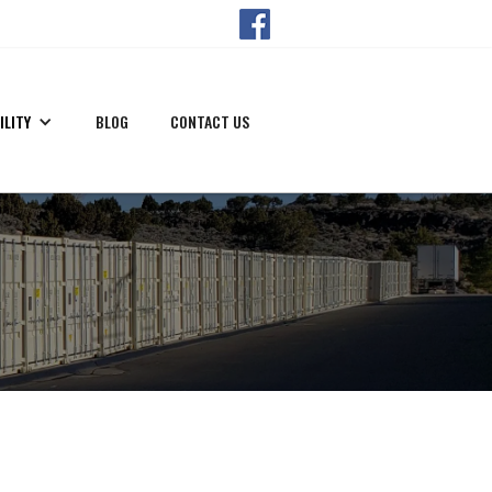
ILITY
BLOG
CONTACT US