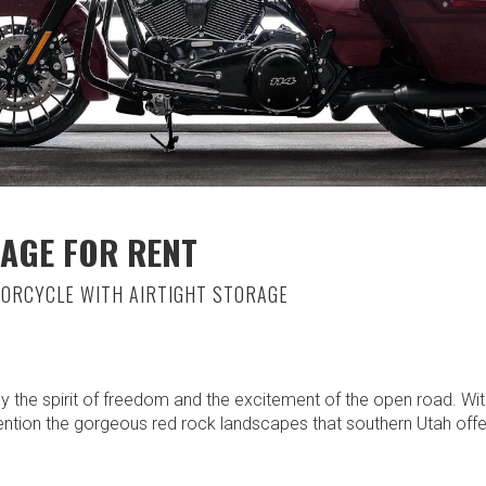
AGE FOR RENT
ORCYCLE WITH AIRTIGHT STORAGE
he spirit of freedom and the excitement of the open road. Wit
ention the gorgeous red rock landscapes that southern Utah offer