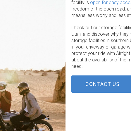
facility is
open for easy acce
freedom of the open road, and
means less worry and less str
Check out our storage faciliti
Utah, and discover why they’
storage facilities in souther
in your driveway or garage 
protect your ride with Airtigh
about the availability of th
need.
CONTACT US