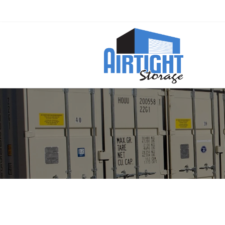
Ready to Rent a Container? Call Now