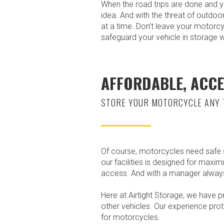
When the road trips are done and y
idea. And with the threat of outdoo
at a time. Don’t leave your motorcy
safeguard your vehicle in storage 
AFFORDABLE, ACCE
STORE YOUR MOTORCYCLE ANY 
Of course, motorcycles need safe st
our facilities is designed for maxi
access. And with a manager always 
Here at Airtight Storage, we have p
other vehicles. Our experience prot
for motorcycles.