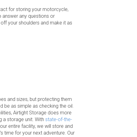
act for storing your motorcycle,
 to answer any questions or
off your shoulders and make it as
es and sizes, but protecting them
 be as simple as checking the oil.
ilities, Airtight Storage does more
ng a storage unit. With
state-of-the-
r entire facility, we will store and
’s time for your next adventure. Our