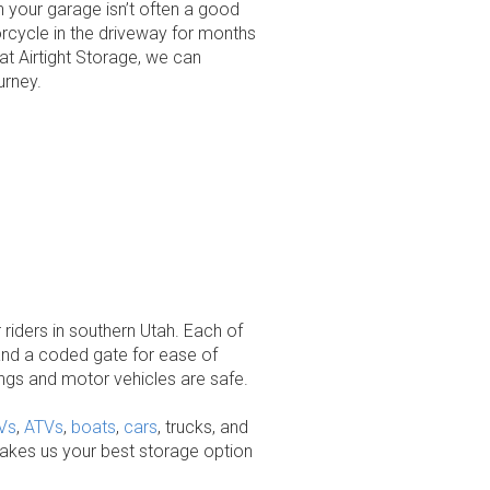
 your garage isn’t often a good
torcycle in the driveway for months
at Airtight Storage, we can
urney.
 riders in southern Utah. Each of
 and a coded gate for ease of
ngs and motor vehicles are safe.
Vs
,
ATVs
,
boats
,
cars
, trucks, and
makes us your best storage option