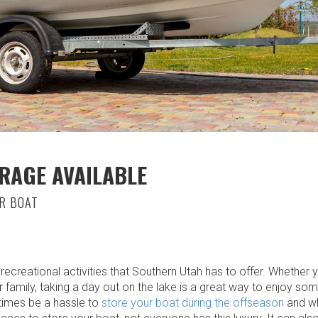
RAGE AVAILABLE
R BOAT
ecreational activities that Southern Utah has to offer. Whether y
or family, taking a day out on the lake is a great way to enjoy s
times be a hassle to
store your boat during the offseason
and wh