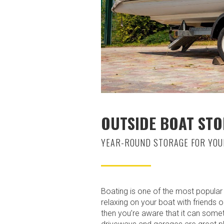
OUTSIDE BOAT STO
YEAR-ROUND STORAGE FOR YOU
Boating is one of the most popular r
relaxing on your boat with friends 
then you’re aware that it can some