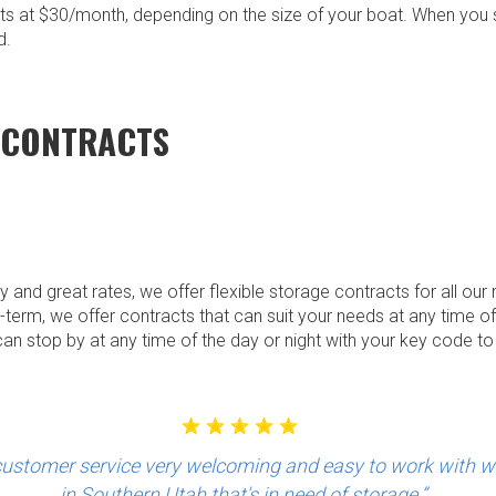
rts at $30/month, depending on the size of your boat. When you s
d.
 CONTRACTS
ity and great rates, we offer flexible storage contracts for all ou
-term, we offer contracts that can suit your needs at any time of 
an stop by at any time of the day or night with your key code t
stomer service very welcoming and easy to work with 
in Southern Utah that's in need of storage.”