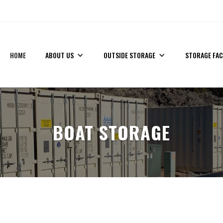
!
(435) 559-7412
HOME
ABOUT US
OUTSIDE STORAGE
STORAGE FAC
BOAT STORAGE