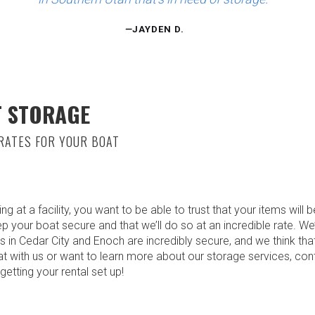
—
JAYDEN D.
T STORAGE
RATES FOR YOUR BOAT
t a facility, you want to be able to trust that your items will b
ep your boat secure and that we’ll do so at an incredible rate. We’
s in Cedar City and Enoch are incredibly secure, and we think tha
oat with us or want to learn more about our storage services, co
etting your rental set up!