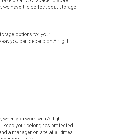
 take up a lot of space to store
ge, we have the perfect boat storage
storage options for your
year, you can depend on Airtight
 when you work with Airtight
’ll keep your belongings protected.
and a manager on-site at all times.