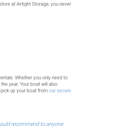
tore at Airtight Storage, you never
r rentals. Whether you only need to
the year. Your boat will also
o pick up your boat from
our secure
would recommend to anyone