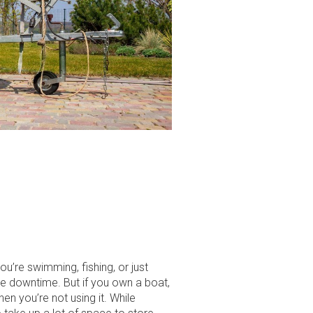
ou’re swimming, fishing, or just
ome downtime. But if you own a boat,
en you’re not using it. While