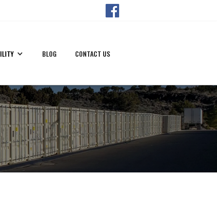
ILITY
BLOG
CONTACT US