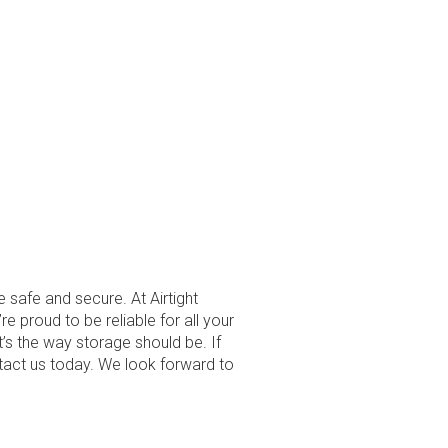
e safe and secure. At Airtight
re proud to be reliable for all your
t’s the way storage should be. If
ntact us today. We look forward to