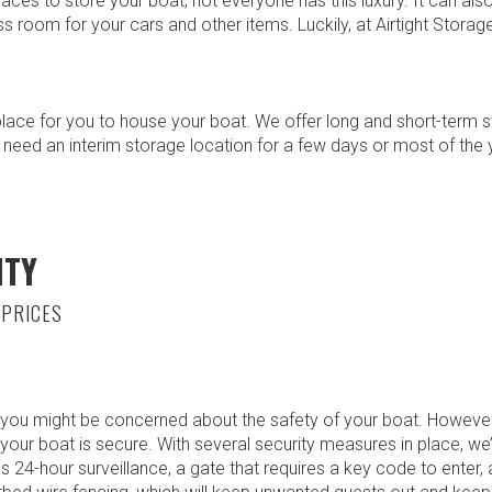
ces to store your boat, not everyone has this luxury. It can also
ess room for your cars and other items. Luckily, at Airtight Stora
place for you to house your boat. We offer long and short-term 
 need an interim storage location for a few days or most of the 
ITY
 PRICES
 you might be concerned about the safety of your boat. However,
your boat is secure. With several security measures in place, we
s 24-hour surveillance, a gate that requires a key code to enter, 