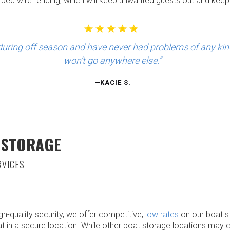
arbed wire fencing, which will keep unwanted guests out and keep
uring off season and have never had problems of any kind. 
won’t go anywhere else.”
—
KACIE S.
 STORAGE
RVICES
igh-quality security, we offer competitive,
low rates
on our boat s
at in a secure location. While other boat storage locations may 