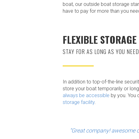
boat, our outside boat storage sta
have to pay for more than you nee
FLEXIBLE STORAGE
STAY FOR AS LONG AS YOU NEED
In addition to top-of-the-line secur
store your boat temporarily or long
always be accessible
by you. You c
storage facility
.
“Great company! awesome cu