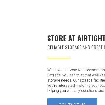
STORE AT AIRTIGH
RELIABLE STORAGE AND GREAT 
When you choose to store something a
Storage, you can trust that we’ll ke
storage needs. Our storage facilitie
you’re interested in storing your b
helping you with any questions and g
CONTACT US