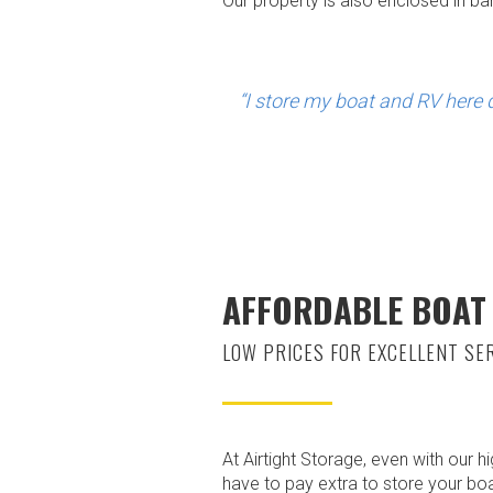
Our property is also enclosed in b
“I store my boat and RV here d
AFFORDABLE BOAT
LOW PRICES FOR EXCELLENT SE
At Airtight Storage, even with our h
have to pay extra to store your bo