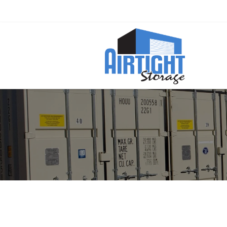
Ready to Rent a Container? Call Now