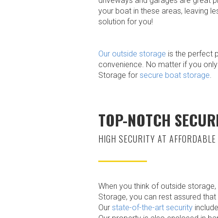
driveways and garages are great pla
your boat in these areas, leaving l
solution for you!
Our outside storage
is the perfect 
convenience. No matter if you only
Storage for
secure boat storage
.
TOP-NOTCH SECUR
HIGH SECURITY AT AFFORDABLE
When you think of outside storage,
Storage, you can rest assured that 
Our
state-of-the-art security
include