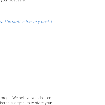
 your boat safe.
The staff is the very best. I
torage. We believe you shouldn’t
charge a large sum to store your