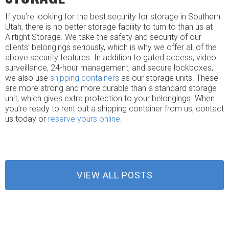
If you’re looking for the best security for storage in Southern
Utah, there is no better storage facility to turn to than us at
Airtight Storage. We take the safety and security of our
clients’ belongings seriously, which is why we offer all of the
above security features. In addition to gated access, video
surveillance, 24-hour management, and secure lockboxes,
we also use
shipping containers
as our storage units. These
are more strong and more durable than a standard storage
unit, which gives extra protection to your belongings. When
you’re ready to rent out a shipping container from us, contact
us today or
reserve yours online
.
VIEW ALL POSTS