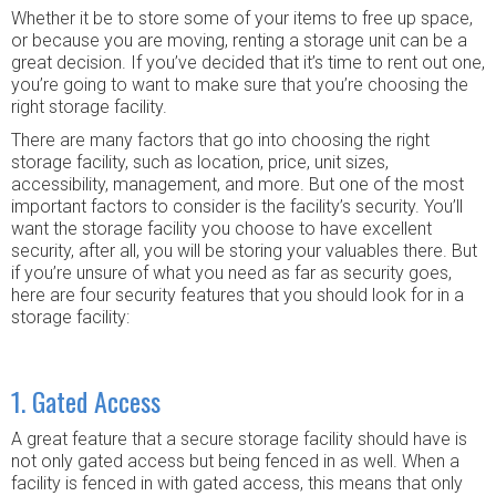
Whether it be to store some of your items to free up space,
or because you are moving, renting a storage unit can be a
great decision. If you’ve decided that it’s time to rent out one,
you’re going to want to make sure that you’re choosing the
right storage facility.
There are many factors that go into choosing the right
storage facility, such as location, price, unit sizes,
accessibility, management, and more. But one of the most
important factors to consider is the facility’s security. You’ll
want the storage facility you choose to have excellent
security, after all, you will be storing your valuables there. But
if you’re unsure of what you need as far as security goes,
here are four security features that you should look for in a
storage facility:
1. Gated Access
A great feature that a secure storage facility should have is
not only gated access but being fenced in as well. When a
facility is fenced in with gated access, this means that only