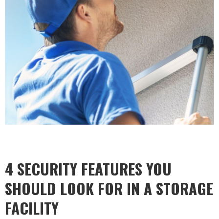
4 SECURITY FEATURES YOU
SHOULD LOOK FOR IN A STORAGE
FACILITY