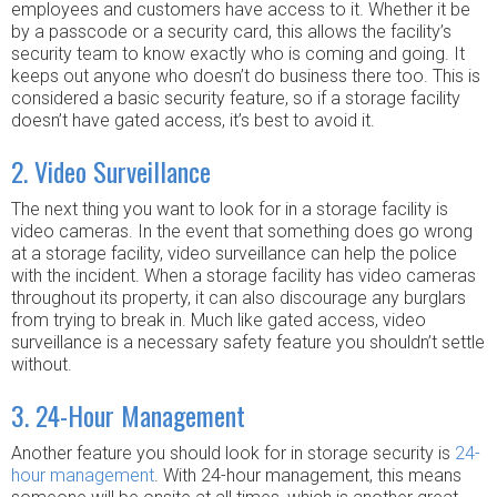
employees and customers have access to it. Whether it be
by a passcode or a security card, this allows the facility’s
security team to know exactly who is coming and going. It
keeps out anyone who doesn’t do business there too. This is
considered a basic security feature, so if a storage facility
doesn’t have gated access, it’s best to avoid it.
2. Video Surveillance
The next thing you want to look for in a storage facility is
video cameras. In the event that something does go wrong
at a storage facility, video surveillance can help the police
with the incident. When a storage facility has video cameras
throughout its property, it can also discourage any burglars
from trying to break in. Much like gated access, video
surveillance is a necessary safety feature you shouldn’t settle
without.
3. 24-Hour Management
Another feature you should look for in storage security is
24-
hour management
. With 24-hour management, this means