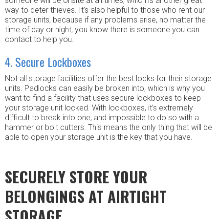
someone will be onsite at all times, which is another great
way to deter thieves. It’s also helpful to those who rent our
storage units, because if any problems arise, no matter the
time of day or night, you know there is someone you can
contact to help you.
4. Secure Lockboxes
Not all storage facilities offer the best locks for their storage
units. Padlocks can easily be broken into, which is why you
want to find a facility that uses secure lockboxes to keep
your storage unit locked. With lockboxes, it’s extremely
difficult to break into one, and impossible to do so with a
hammer or bolt cutters. This means the only thing that will be
able to open your storage unit is the key that you have.
SECURELY STORE YOUR
BELONGINGS AT AIRTIGHT
STORAGE