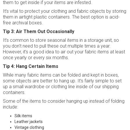
them to get inside if your items are infested.
It’s vital to protect your clothing and fabric objects by storing
them in airtight plastic containers. The best option is acid-
free archival boxes.
Tip 3: Air Them Out Occasionally
It’s common to store seasonal items in a storage unit, so
you don't need to pull these out multiple times a year.
However, it’s a good idea to air out your fabric items at least
once yearly or every six months.
Tip 4: Hang Certain Items
While many fabric items can be folded and kept in boxes,
some objects are better to hang up. It’s fairly simple to set
up a small wardrobe or clothing line inside of our shipping
containers.
Some of the items to consider hanging up instead of folding
include:
Silk items
Leather jackets
Vintage clothing