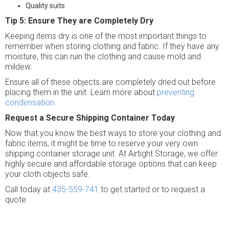
Quality suits
Tip 5: Ensure They are Completely Dry
Keeping items dry is one of the most important things to
remember when storing clothing and fabric. If they have any
moisture, this can ruin the clothing and cause mold and
mildew.
Ensure all of these objects are completely dried out before
placing them in the unit. Learn more about
preventing
condensation
.
Request a Secure Shipping Container Today
Now that you know the best ways to store your clothing and
fabric items, it might be time to reserve your very own
shipping container storage unit. At Airtight Storage, we offer
highly secure and affordable storage options that can keep
your cloth objects safe.
Call today at
435-559-741
to get started or to request a
quote.