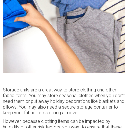
Storage units are a great way to store clothing and other
fabric items. You may store seasonal clothes when you don’t
need them or put away holiday decorations like blankets and
pillows. You may also need a secure storage container to
keep your fabric items during a move.
However, because clothing items can be impacted by
humidity or other risk factors, you want to ensure that these