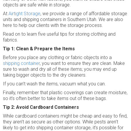
objects are safe while in storage.
At
Airtight Storage
, we provide a range of affordable storage
units and shipping containers in Southern Utah. We are also
here to help our clients with the storage process.
Read on to learn five useful tips for storing clothing and
fabrics.
Tip 1: Clean & Prepare the Items
Before you place any clothing or fabric objects into a
shipping container
, you want to ensure they are clean. Make
sure to wash and dry all of these items; you may end up
taking bigger objects to the dry cleaners.
If you can’t wash the items, vacuum what you can.
Finally, remember that plastic coverings can create moisture,
so it’s often better to take items out of these bags.
Tip 2: Avoid Cardboard Containers
While cardboard containers might be cheap and easy to find,
they aren’t as secure as other options. While pests aren’t
likely to get into shipping container storage, it’s possible for