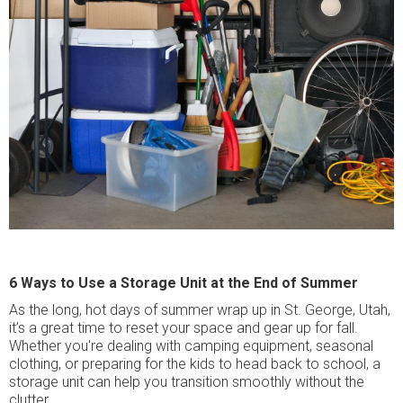
6 Ways to Use a Storage Unit at the End of Summer
As the long, hot days of summer wrap up in St. George, Utah,
it’s a great time to reset your space and gear up for fall.
Whether you're dealing with camping equipment, seasonal
clothing, or preparing for the kids to head back to school, a
storage unit can help you transition smoothly without the
clutter.