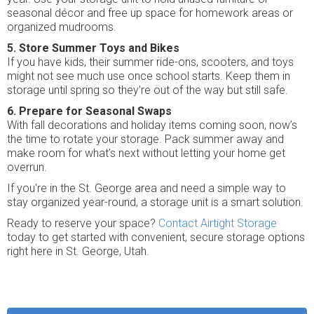
seasonal décor and free up space for homework areas or
organized mudrooms.
5. Store Summer Toys and Bikes
If you have kids, their summer ride-ons, scooters, and toys
might not see much use once school starts. Keep them in
storage until spring so they’re out of the way but still safe.
6. Prepare for Seasonal Swaps
With fall decorations and holiday items coming soon, now’s
the time to rotate your storage. Pack summer away and
make room for what’s next without letting your home get
overrun.
If you're in the St. George area and need a simple way to
stay organized year-round, a storage unit is a smart solution.
Ready to reserve your space?
Contact Airtight Storage
today to get started with convenient, secure storage options
right here in St. George, Utah.