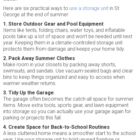
Here are six practical ways to
use a storage unit
in St.
George at the end of summer:
1. Store Outdoor Gear and Pool Equipment
Items like tents, folding chairs, water toys, and inflatable
pools take up a lot of space and won’t be needed until next
year. Keeping them in a climate-controlled storage unit
protects them from damage and keeps your home tidy.
2. Pack Away Summer Clothes
Make room in your closets by packing away shorts,
swimsuits, and sandals. Use vacuum-sealed bags and clear
bins to keep things organized and easy to access when
warmer weather returns.
3. Tidy Up the Garage
The garage often becomes the catch-all space for summer
items. Move extra tools, sports gear, and lawn equipment
into storage so you can actually use your garage again for
parking or projects this fall.
4. Create Space for Back-to-School Routines
A less cluttered home means a smoother start to the school
year. Use your storage unit to hold unused furniture or