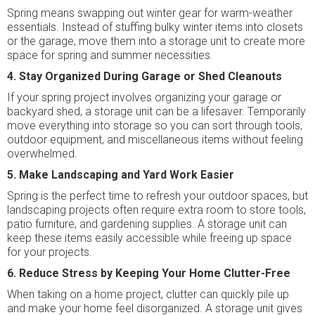
Spring means swapping out winter gear for warm-weather
essentials. Instead of stuffing bulky winter items into closets
or the garage, move them into a storage unit to create more
space for spring and summer necessities.
4. Stay Organized During Garage or Shed Cleanouts
If your spring project involves organizing your garage or
backyard shed, a storage unit can be a lifesaver. Temporarily
move everything into storage so you can sort through tools,
outdoor equipment, and miscellaneous items without feeling
overwhelmed.
5. Make Landscaping and Yard Work Easier
Spring is the perfect time to refresh your outdoor spaces, but
landscaping projects often require extra room to store tools,
patio furniture, and gardening supplies. A storage unit can
keep these items easily accessible while freeing up space
for your projects.
6. Reduce Stress by Keeping Your Home Clutter-Free
When taking on a home project, clutter can quickly pile up
and make your home feel disorganized. A storage unit gives