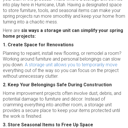
into play here in Hurricane, Utah. Having a designated space
to store furniture, tools, and seasonal items can make your
spring projects run more smoothly and keep your home from
turning into a chaotic mess.
Here are
six ways a storage unit can simplify your spring
home projects:
1. Create Space for Renovations
Planning to repaint, install new flooring, or remodel a room?
Working around furniture and personal belongings can slow
you down.
A storage unit allows you to temporarily move
everything out of the way so you can focus on the project
without unnecessary clutter.
2. Keep Your Belongings Safe During Construction
Home improvement projects often involve dust, debris, and
potential damage to furniture and décor. Instead of
cramming everything into another room, a storage unit
provides a secure place to keep your items protected until
the work is finished.
3. Store Seasonal Items to Free Up Space