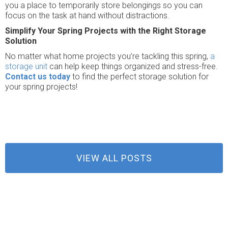
you a place to temporarily store belongings so you can
focus on the task at hand without distractions.
Simplify Your Spring Projects with the Right Storage
Solution
No matter what home projects you’re tackling this spring,
a
storage unit
can help keep things organized and stress-free.
Contact us today
to find the perfect storage solution for
your spring projects!
VIEW ALL POSTS