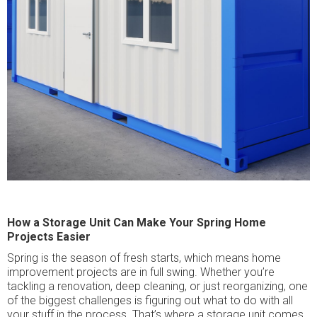
How a Storage Unit Can Make Your Spring Home
Projects Easier
Spring is the season of fresh starts, which means home
improvement projects are in full swing. Whether you’re
tackling a renovation, deep cleaning, or just reorganizing, one
of the biggest challenges is figuring out what to do with all
your stuff in the process. That’s where a storage unit comes