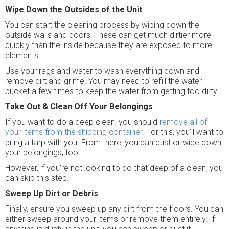
Wipe Down the Outsides of the Unit
You can start the cleaning process by wiping down the
outside walls and doors. These can get much dirtier more
quickly than the inside because they are exposed to more
elements.
Use your rags and water to wash everything down and
remove dirt and grime. You may need to refill the water
bucket a few times to keep the water from getting too dirty.
Take Out & Clean Off Your Belongings
If you want to do a deep clean, you should
remove all of
your items from the shipping container
. For this, you’ll want to
bring a tarp with you. From there, you can dust or wipe down
your belongings, too.
However, if you’re not looking to do that deep of a clean, you
can skip this step.
Sweep Up Dirt or Debris
Finally, ensure you sweep up any dirt from the floors. You can
either sweep around your items or remove them entirely. If