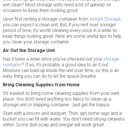
unit clean? Most storage units need a bit of upkeep on
occasion to keep them looking good.
Upon first renting a storage container from
Airtight Storage
,
you can expect a clean unit. But, if you rent over a longer
period of time, it’s worth cleaning every once in a while to
keep things looking great. Here are some useful tips to help
you clean your storage container.
Air Out the Storage Unit
Has it been a while since you’ve checked out your
storage
container
? If so, it’s probably a good idea to air it out.
Moisture can build up inside the unit over time, so this is an
easy thing you can do to let the space breathe.
Bring Cleaning Supplies from Home
It’s easiest to bring some cleaning supplies from your own
place. You don’t need anything too fancy to clean up a
storage unit or shipping container. Just get the basics.
Start with a broom and dustpan. Then, get some rags and a
bucket you can fill with water. You don’t need strong cleaners
either. Some dish soap and vinegar will work great!