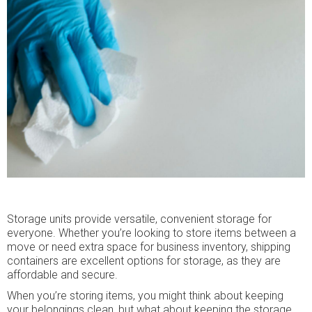
Storage units provide versatile, convenient storage for
everyone. Whether you’re looking to store items between a
move or need extra space for business inventory, shipping
containers are excellent options for storage, as they are
affordable and secure.
When you’re storing items, you might think about keeping
your belongings clean, but what about keeping the storage