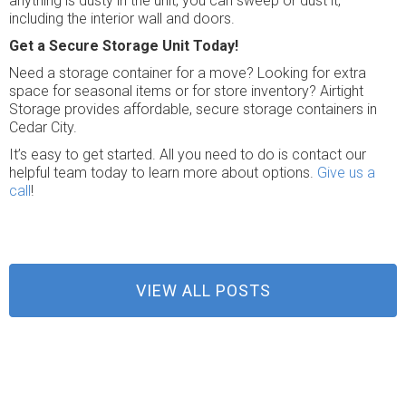
anything is dusty in the unit, you can sweep or dust it,
including the interior wall and doors.
Get a Secure Storage Unit Today!
Need a storage container for a move? Looking for extra
space for seasonal items or for store inventory? Airtight
Storage provides affordable, secure storage containers in
Cedar City.
It’s easy to get started. All you need to do is contact our
helpful team today to learn more about options.
Give us a
call
!
VIEW ALL POSTS