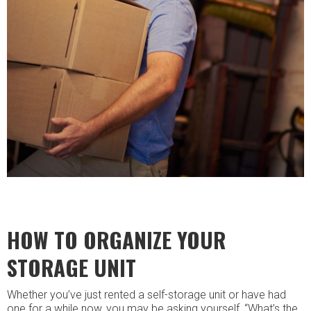
HOW TO ORGANIZE YOUR
STORAGE UNIT
Whether you’ve just rented a self-storage unit or have had
one for a while now, you may be asking yourself, “What’s the