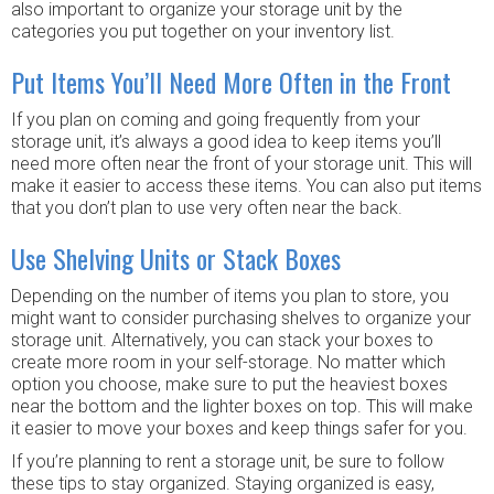
also important to organize your storage unit by the
categories you put together on your inventory list.
Put Items You’ll Need More Often in the Front
If you plan on coming and going frequently from your
storage unit, it’s always a good idea to keep items you’ll
need more often near the front of your storage unit. This will
make it easier to access these items. You can also put items
that you don’t plan to use very often near the back.
Use Shelving Units or Stack Boxes
Depending on the number of items you plan to store, you
might want to consider purchasing shelves to organize your
storage unit. Alternatively, you can stack your boxes to
create more room in your self-storage. No matter which
option you choose, make sure to put the heaviest boxes
near the bottom and the lighter boxes on top. This will make
it easier to move your boxes and keep things safer for you.
If you’re planning to rent a storage unit, be sure to follow
these tips to stay organized. Staying organized is easy,