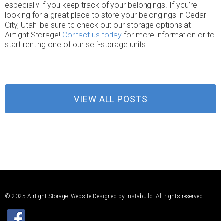
especially if you keep track of your belongings. If you’re
looking for a great place to store your belongings in Cedar
City, Utah, be sure to check out our storage options at
Airtight Storage!
Contact us today
for more information or to
start renting one of our self-storage units.
VIEW ALL POSTS
© 2025 Airtight Storage. Website Designed by
Instabuild
. All rights reserved.