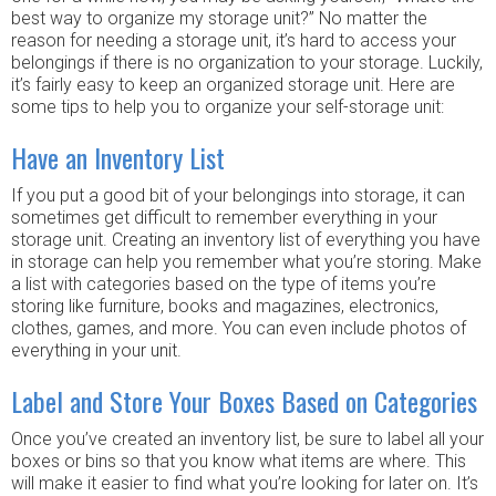
best way to organize my storage unit?” No matter the
reason for needing a storage unit, it’s hard to access your
belongings if there is no organization to your storage. Luckily,
it’s fairly easy to keep an organized storage unit. Here are
some tips to help you to organize your self-storage unit:
Have an Inventory List
If you put a good bit of your belongings into storage, it can
sometimes get difficult to remember everything in your
storage unit. Creating an inventory list of everything you have
in storage can help you remember what you’re storing. Make
a list with categories based on the type of items you’re
storing like furniture, books and magazines, electronics,
clothes, games, and more. You can even include photos of
everything in your unit.
Label and Store Your Boxes Based on Categories
Once you’ve created an inventory list, be sure to label all your
boxes or bins so that you know what items are where. This
will make it easier to find what you’re looking for later on. It’s