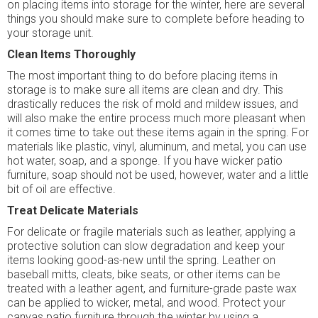
on placing items into storage for the winter, here are several
things you should make sure to complete before heading to
your storage unit.
Clean Items Thoroughly
The most important thing to do before placing items in
storage is to make sure all items are clean and dry. This
drastically reduces the risk of mold and mildew issues, and
will also make the entire process much more pleasant when
it comes time to take out these items again in the spring. For
materials like plastic, vinyl, aluminum, and metal, you can use
hot water, soap, and a sponge. If you have wicker patio
furniture, soap should not be used, however, water and a little
bit of oil are effective.
Treat Delicate Materials
For delicate or fragile materials such as leather, applying a
protective solution can slow degradation and keep your
items looking good-as-new until the spring. Leather on
baseball mitts, cleats, bike seats, or other items can be
treated with a leather agent, and furniture-grade paste wax
can be applied to wicker, metal, and wood. Protect your
canvas patio furniture through the winter by using a