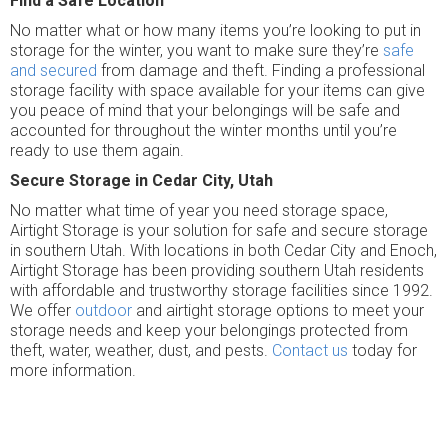
Find a Safe Location
No matter what or how many items you’re looking to put in
storage for the winter, you want to make sure they’re
safe
and secured
from damage and theft. Finding a professional
storage facility with space available for your items can give
you peace of mind that your belongings will be safe and
accounted for throughout the winter months until you’re
ready to use them again.
Secure Storage in Cedar City, Utah
No matter what time of year you need storage space,
Airtight Storage is your solution for safe and secure storage
in southern Utah. With locations in both Cedar City and Enoch,
Airtight Storage has been providing southern Utah residents
with affordable and trustworthy storage facilities since 1992.
We offer
outdoor
and airtight storage options to meet your
storage needs and keep your belongings protected from
theft, water, weather, dust, and pests.
Contact us
today for
more information.