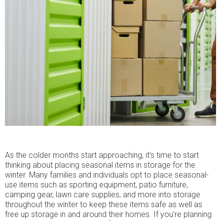
As the colder months start approaching, it’s time to start
thinking about placing seasonal items in storage for the
winter. Many families and individuals opt to place seasonal-
use items such as sporting equipment, patio furniture,
camping gear, lawn care supplies, and more into storage
throughout the winter to keep these items safe as well as
free up storage in and around their homes. If you’re planning