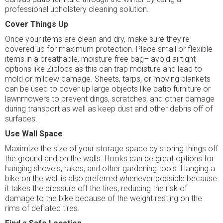
professional upholstery cleaning solution.
Cover Things Up
Once your items are clean and dry, make sure they’re
covered up for maximum protection. Place small or flexible
items in a breathable, moisture-free bag– avoid airtight
options like Ziplocs as this can trap moisture and lead to
mold or mildew damage. Sheets, tarps, or moving blankets
can be used to cover up large objects like patio furniture or
lawnmowers to prevent dings, scratches, and other damage
during transport as well as keep dust and other debris off of
surfaces.
Use Wall Space
Maximize the size of your storage space by storing things off
the ground and on the walls. Hooks can be great options for
hanging shovels, rakes, and other gardening tools. Hanging a
bike on the wall is also preferred whenever possible because
it takes the pressure off the tires, reducing the risk of
damage to the bike because of the weight resting on the
rims of deflated tires.