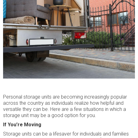
Personal storage units are becoming increasingly popular
across the country as individuals realize how helpful and
versatile they can be. Here are a few situations in which a
storage unit may be a good option for you.
If You’re Moving
Storage units can be a lifesaver for individuals and families