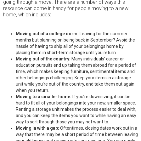
going through a move. There are a number of ways this
resource can come in handy for people moving to a new
home, which includes:
Moving out of a college dorm:
Leaving for the summer
months but planning on being back in September? Avoid the
hassle of having to ship all of your belongings home by
placing them in short-term storage until you return.
Moving out of the country:
Many individuals’ career or
education pursuits end up taking them abroad for a period of
time, which makes keeping furniture, sentimental items and
other belongings challenging. Keep your items in a storage
unit while you’re out of the country, and take them out again
when you return.
Moving to a smaller home:
If you’re downsizing, it can be
hard to fit all of your belongings into your new, smaller space.
Renting a storage unit makes the process easier to deal with,
and you can keep the items you want to while having an easy
way to sort through those you may not want to.
Moving in with a gap:
Oftentimes, closing dates work out in a
way that there may be a short period of time between leaving
your old house and moving into your new one. You can easily