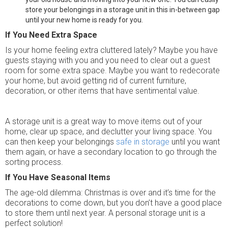
store your belongings in a storage unit in this in-between gap
until your new home is ready for you.
If You Need Extra Space
Is your home feeling extra cluttered lately? Maybe you have
guests staying with you and you need to clear out a guest
room for some extra space. Maybe you want to redecorate
your home, but avoid getting rid of current furniture,
decoration, or other items that have sentimental value.
A storage unit is a great way to move items out of your
home, clear up space, and declutter your living space. You
can then keep your belongings
safe in storage
until you want
them again, or have a secondary location to go through the
sorting process.
If You Have Seasonal Items
The age-old dilemma: Christmas is over and it’s time for the
decorations to come down, but you don’t have a good place
to store them until next year. A personal storage unit is a
perfect solution!