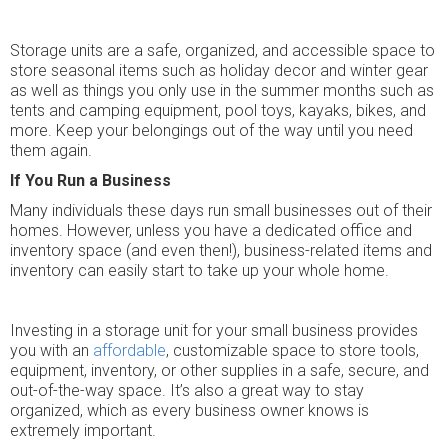
Storage units are a safe, organized, and accessible space to
store seasonal items such as holiday decor and winter gear
as well as things you only use in the summer months such as
tents and camping equipment, pool toys, kayaks, bikes, and
more. Keep your belongings out of the way until you need
them again.
If You Run a Business
Many individuals these days run small businesses out of their
homes. However, unless you have a dedicated office and
inventory space (and even then!), business-related items and
inventory can easily start to take up your whole home.
Investing in a storage unit for your small business provides
you with an
affordable
, customizable space to store tools,
equipment, inventory, or other supplies in a safe, secure, and
out-of-the-way space. It’s also a great way to stay
organized, which as every business owner knows is
extremely important.