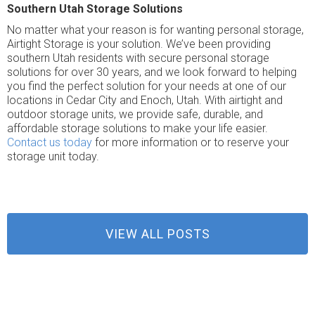
Southern Utah Storage Solutions
No matter what your reason is for wanting personal storage,
Airtight Storage is your solution. We’ve been providing
southern Utah residents with secure personal storage
solutions for over 30 years, and we look forward to helping
you find the perfect solution for your needs at one of our
locations in Cedar City and Enoch, Utah. With airtight and
outdoor storage units, we provide safe, durable, and
affordable storage solutions to make your life easier.
Contact us today
for more information or to reserve your
storage unit today.
VIEW ALL POSTS