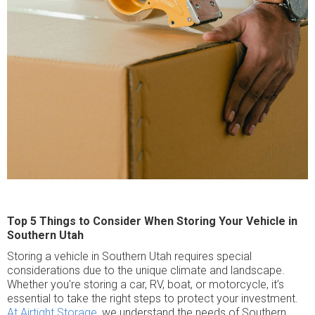
Top 5 Things to Consider When Storing Your Vehicle in
Southern Utah
Storing a vehicle in Southern Utah requires special
considerations due to the unique climate and landscape.
Whether you're storing a car, RV, boat, or motorcycle, it’s
essential to take the right steps to protect your investment.
At Airtight Storage,
we understand the needs of Southern