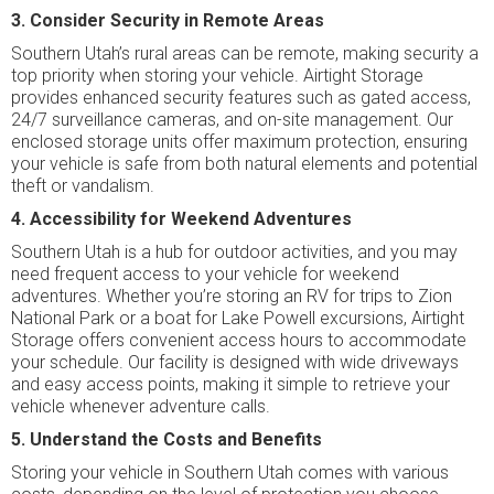
3. Consider Security in Remote Areas
Southern Utah’s rural areas can be remote, making security a
top priority when storing your vehicle. Airtight Storage
provides enhanced security features such as gated access,
24/7 surveillance cameras, and on-site management. Our
enclosed storage units offer maximum protection, ensuring
your vehicle is safe from both natural elements and potential
theft or vandalism.
4. Accessibility for Weekend Adventures
Southern Utah is a hub for outdoor activities, and you may
need frequent access to your vehicle for weekend
adventures. Whether you’re storing an RV for trips to Zion
National Park or a boat for Lake Powell excursions, Airtight
Storage offers convenient access hours to accommodate
your schedule. Our facility is designed with wide driveways
and easy access points, making it simple to retrieve your
vehicle whenever adventure calls.
5. Understand the Costs and Benefits
Storing your vehicle in Southern Utah comes with various