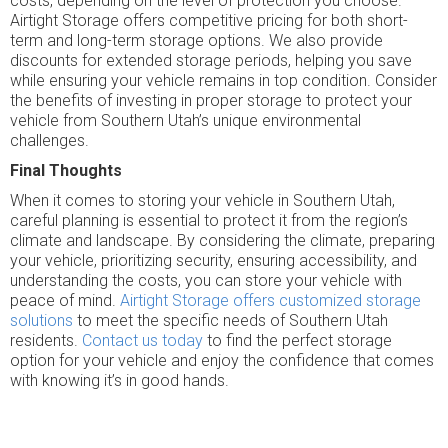
costs, depending on the level of protection you choose.
Airtight Storage offers competitive pricing for both short-
term and long-term storage options. We also provide
discounts for extended storage periods, helping you save
while ensuring your vehicle remains in top condition. Consider
the benefits of investing in proper storage to protect your
vehicle from Southern Utah’s unique environmental
challenges.
Final Thoughts
When it comes to storing your vehicle in Southern Utah,
careful planning is essential to protect it from the region’s
climate and landscape. By considering the climate, preparing
your vehicle, prioritizing security, ensuring accessibility, and
understanding the costs, you can store your vehicle with
peace of mind.
Airtight Storage offers customized storage
solutions
to meet the specific needs of Southern Utah
residents.
Contact us today
to find the perfect storage
option for your vehicle and enjoy the confidence that comes
with knowing it’s in good hands.