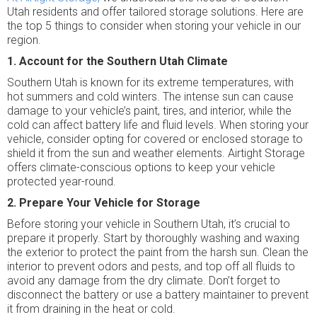
Utah residents and offer tailored storage solutions. Here are
the top 5 things to consider when storing your vehicle in our
region.
1. Account for the Southern Utah Climate
Southern Utah is known for its extreme temperatures, with
hot summers and cold winters. The intense sun can cause
damage to your vehicle’s paint, tires, and interior, while the
cold can affect battery life and fluid levels. When storing your
vehicle, consider opting for covered or enclosed storage to
shield it from the sun and weather elements. Airtight Storage
offers climate-conscious options to keep your vehicle
protected year-round.
2. Prepare Your Vehicle for Storage
Before storing your vehicle in Southern Utah, it’s crucial to
prepare it properly. Start by thoroughly washing and waxing
the exterior to protect the paint from the harsh sun. Clean the
interior to prevent odors and pests, and top off all fluids to
avoid any damage from the dry climate. Don’t forget to
disconnect the battery or use a battery maintainer to prevent
it from draining in the heat or cold.