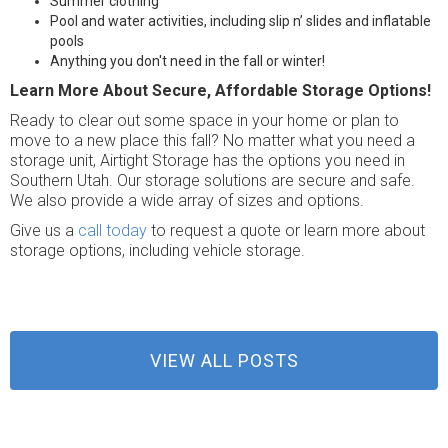
Summer clothing
Pool and water activities, including slip n’ slides and inflatable
pools
Anything you don't need in the fall or winter!
Learn More About Secure, Affordable Storage Options!
Ready to clear out some space in your home or plan to
move to a new place this fall? No matter what you need a
storage unit, Airtight Storage has the options you need in
Southern Utah. Our storage solutions are secure and safe.
We also provide a wide array of sizes and options.
Give us a
call today
to request a quote or learn more about
storage options, including vehicle storage.
VIEW ALL POSTS