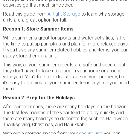
activities go that much smoother.
Read this guide from
Airtight Storage
to learn why storage
units are a great option for fall.
Reason 1: Store Summer Items
While summer is great for sports and water activities, fall is
the time to put up pumpkins and plan for more relaxed days.
If you have any summer-related hobbies and items, you can
easily store them in a unit.
This way, all your summer objects are safe and secure, but
they don’t have to take up space in your home or around
your yard. You’ll free up extra storage on your property, but
it’s easy to go pick up your summer items anytime you need
them.
Reason 2: Prep for the Holidays
After summer ends, there are many holidays on the horizon.
The last few months of the year tend to go by quickly, and
there are many holidays to decorate for, such as Halloween,
Thanksgiving, Christmas, and Hanukkah.
With extra storage space from your
secure unit
, you can