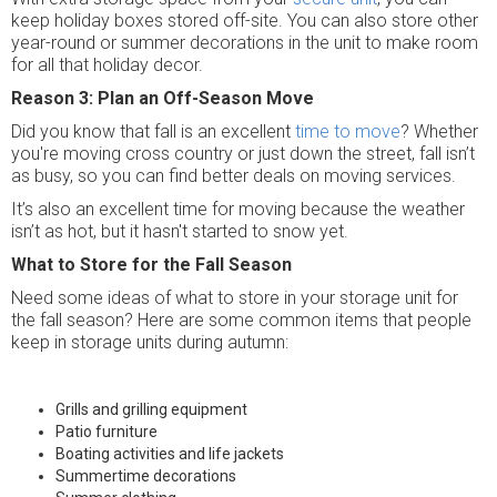
keep holiday boxes stored off-site. You can also store other
year-round or summer decorations in the unit to make room
for all that holiday decor.
Reason 3: Plan an Off-Season Move
Did you know that fall is an excellent
time to move
? Whether
you're moving cross country or just down the street, fall isn’t
as busy, so you can find better deals on moving services.
It’s also an excellent time for moving because the weather
isn’t as hot, but it hasn't started to snow yet.
What to Store for the Fall Season
Need some ideas of what to store in your storage unit for
the fall season? Here are some common items that people
keep in storage units during autumn:
Grills and grilling equipment
Patio furniture
Boating activities and life jackets
Summertime decorations