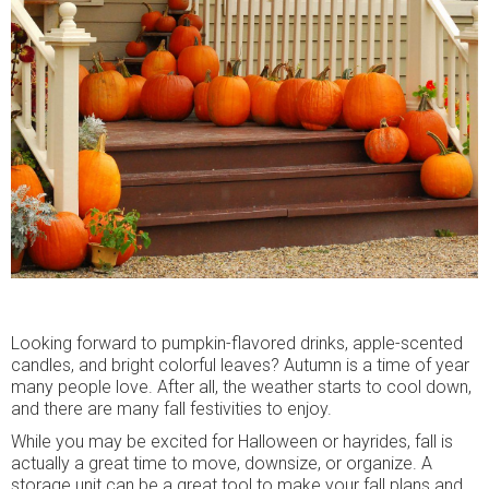
Looking forward to pumpkin-flavored drinks, apple-scented
candles, and bright colorful leaves? Autumn is a time of year
many people love. After all, the weather starts to cool down,
and there are many fall festivities to enjoy.
While you may be excited for Halloween or hayrides, fall is
actually a great time to move, downsize, or organize. A
storage unit can be a great tool to make your fall plans and