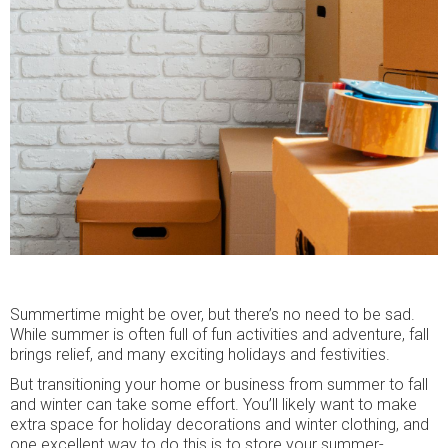
Summertime might be over, but there’s no need to be sad.
While summer is often full of fun activities and adventure, fall
brings relief, and many exciting holidays and festivities.
But transitioning your home or business from summer to fall
and winter can take some effort. You’ll likely want to make
extra space for holiday decorations and winter clothing, and
one excellent way to do this is to store your summer-