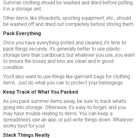
Summer clothing should be washed and dried before putting
it in a storage unit.
Other items, like lifejackets, sporting equipment, etc., should
be washed off and dried out completely before storing them.
Pack Everything
Once you have everything sorted and cleaned, it’s time to
pack things securely. It’s generally better to use plastic
storage bins than cardboard, but whatever you use, you want
to ensure the boxes and bins are clean and in good
condition.
You’ll also want to use things like garment bags for clothing
items. Just do what you can to protect your belongings.
Keep Track of What You Packed
As you pack summer items away, be sure to track what’s
going into storage. Otherwise, it's easy to forget, and you
may have trouble relating to items. You can keep a
spreadsheet, use an app, or just write things down. Whatever
works best for you!
Stack Things Neatly