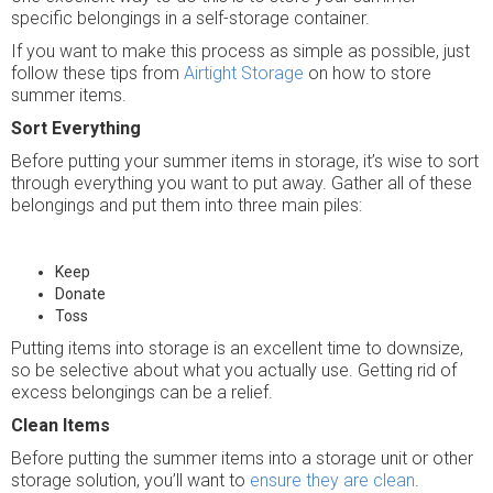
specific belongings in a self-storage container.
If you want to make this process as simple as possible, just
follow these tips from
Airtight Storage
on how to store
summer items.
Sort Everything
Before putting your summer items in storage, it’s wise to sort
through everything you want to put away. Gather all of these
belongings and put them into three main piles:
Keep
Donate
Toss
Putting items into storage is an excellent time to downsize,
so be selective about what you actually use. Getting rid of
excess belongings can be a relief.
Clean Items
Before putting the summer items into a storage unit or other
storage solution, you’ll want to
ensure they are clean
.