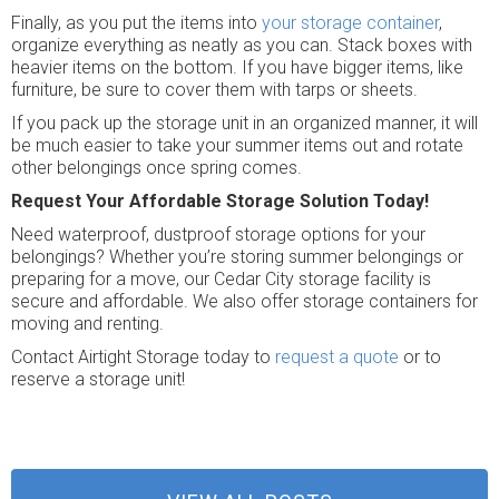
Finally, as you put the items into
your storage container
,
organize everything as neatly as you can. Stack boxes with
heavier items on the bottom. If you have bigger items, like
furniture, be sure to cover them with tarps or sheets.
If you pack up the storage unit in an organized manner, it will
be much easier to take your summer items out and rotate
other belongings once spring comes.
Request Your Affordable Storage Solution Today!
Need waterproof, dustproof storage options for your
belongings? Whether you’re storing summer belongings or
preparing for a move, our Cedar City storage facility is
secure and affordable. We also offer storage containers for
moving and renting.
Contact Airtight Storage today to
request a quote
or to
reserve a storage unit!