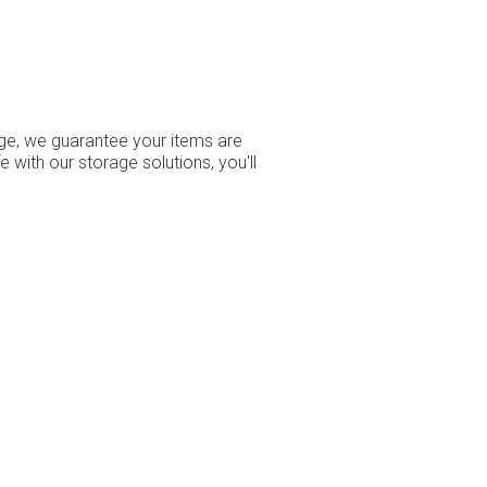
age, we guarantee your items are
ith our storage solutions, you'll