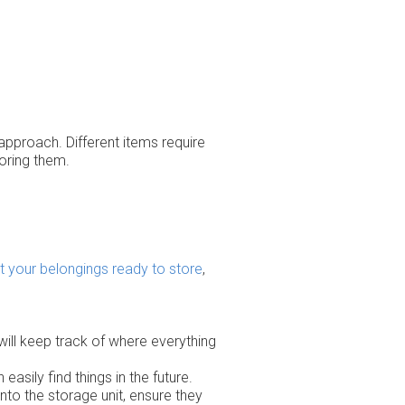
 approach. Different items require
oring them.
t your belongings ready to store
,
 will keep track of where everything
easily find things in the future.
nto the storage unit, ensure they