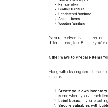
Refrigerators
Leather furniture
Upholstered furniture
Antique items
Wooden furniture
Be sure to clean these items using 
different care, too. Be sure you’r
Other Ways to Prepare Items fo
Along with cleaning items before p
such as:
Create your own inventory l
is and where you've each ite
Label boxes:
If you're puttin
Secure valuables with bubb