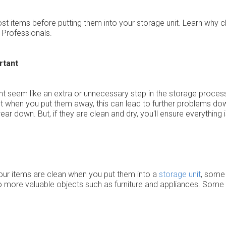
 most items before putting them into your storage unit. Learn why 
Professionals.
rtant
 seem like an extra or unnecessary step in the storage process, i
wet when you put them away, this can lead to further problems down
wear down. But, if they are clean and dry, you'll ensure everything
of your items are clean when you put them into a
storage unit
, some
to more valuable objects such as furniture and appliances. Some 