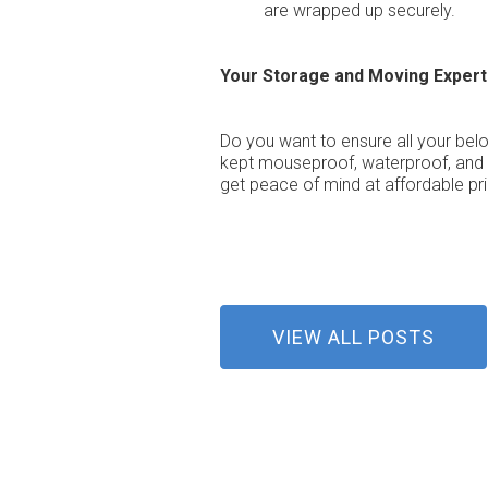
are wrapped up securely.
Your Storage and Moving Expert
Do you want to ensure all your bel
kept mouseproof, waterproof, and d
get peace of mind at affordable pr
VIEW ALL POSTS