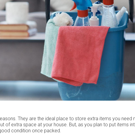
 reasons. They are the ideal place to store extra items you need
t of extra space at your house. But, as you plan to put items int
n good condition once packed.