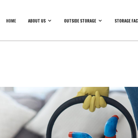
HOME
ABOUT US
OUTSIDE STORAGE
STORAGE FAC