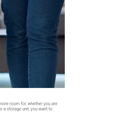
 more room for, whether you are
o a storage unit, you want to