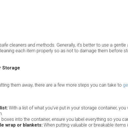
safe cleaners and methods. Generally, it's better to use a gentle
e cleaning each item properly so as not to damage them before st
r Storage
utting them away, there are a few more steps you can take to
ge
ist:
With a list of what you've put in your storage container, you
m.
g boxes into the container, ensure you label everything so you can 
le wrap or blankets:
When putting valuable or breakable items i