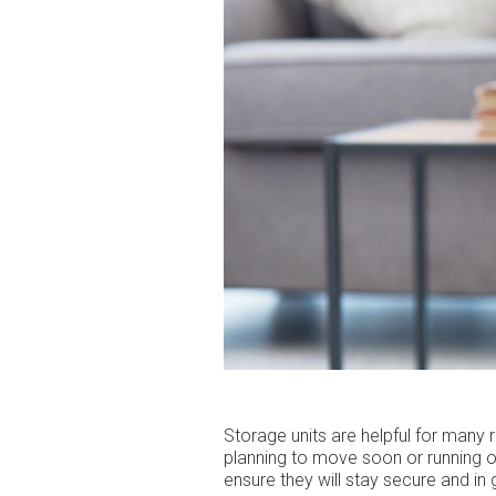
Storage units are helpful for many
planning to move soon or running ou
ensure they will stay secure and i