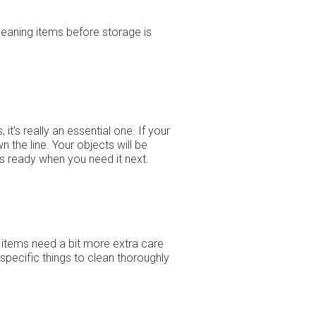
cleaning items before storage is
t's really an essential one. If your
 the line. Your objects will be
 is ready when you need it next.
 items need a bit more extra care
specific things to clean thoroughly