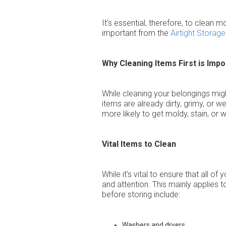
It's essential, therefore, to clean
important from the
Airtight Storage
Why Cleaning Items First is Impo
While cleaning your belongings might
items are already dirty, grimy, or 
more likely to get moldy, stain, or 
Vital Items to Clean
While it's vital to ensure that all 
and attention. This mainly applies 
before storing include:
Washers and dryers