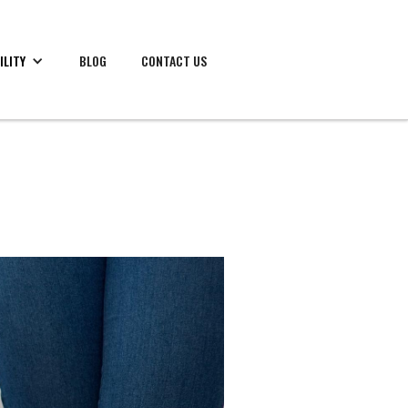
ILITY
BLOG
CONTACT US