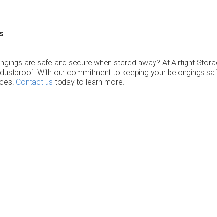
s
ongings are safe and secure when stored away? At Airtight Stor
ustproof. With our commitment to keeping your belongings safe w
ices.
Contact us
today to learn more.